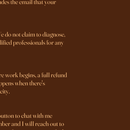
udes the email that your
We do not claim to diagnose,
lified professionals for any
ore work begins, a full refund
happens when there's
city.
button to chat with me
mber and I will reach out to