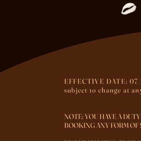
EFFECTIVE DATE: 07/
subject to change at a
NOTE: YOU HAVE A DUTY
BOOKING ANY FORM OF 