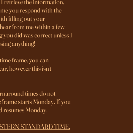
I retrieve the information,
time you respond with the
th filling out your
t hear from me within a few
g you did was correct unless I
issing anything!
 time frame, you can
ar, however this isn't
rnaround times do not
e frame starts Monday. If you
and resumes Monday.
 on EASTERN STANDARD TIME.