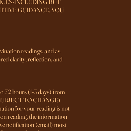
ICES-INCLUDING BUT
ITIVE GUIDANCE, YOU
ivination readings, and as
ed clarity, reflection, and
to 72 hours (1-3 days) from
S IS SUBJECT TO CHANGE)
ation for your reading is not
stion reading, the information
ve notification (email) most