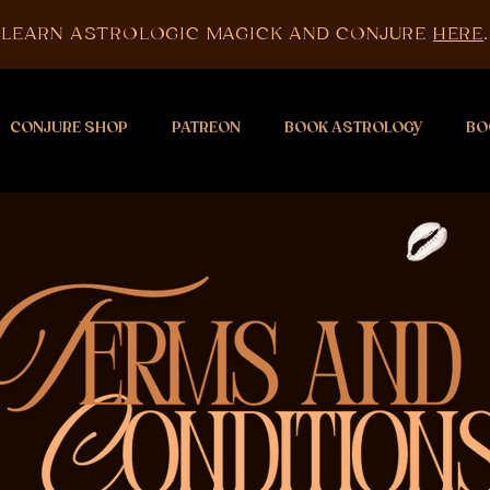
LEARN ASTROLOGIC MAGICK AND CONJURE
HERE
.
CONJURE SHOP
PATREON
BOOK ASTROLOGY
BO