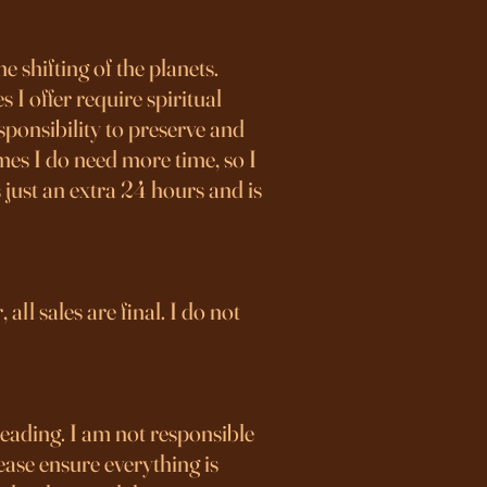
 shifting of the planets.
 I offer require spiritual
sponsibility to preserve and
mes I do need more time, so I
 just an extra 24 hours and is
all sales are final. I do not
reading. I am not responsible
ease ensure everything is