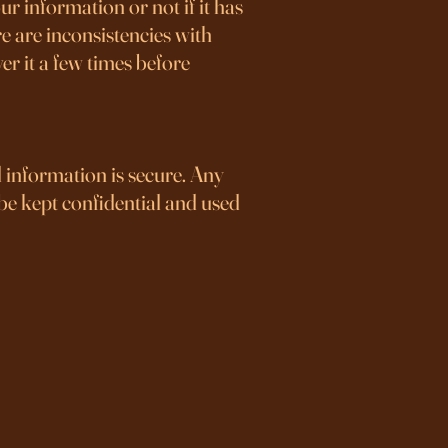
r information or not if it has
e are inconsistencies with
r it a few times before
l information is secure. Any
 be kept confidential and used