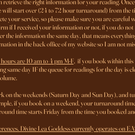
n retrieve the right information for your reading. Once 
 will start over (24 to 72 hour turnaround) from the 
e your service, so please make sure you are careful wi
rm if I received your information or not, if you do no
over the information the same day, that means everythin
ormation in the back office of my website so I am not m
 hours are 10 am to 4 pm M-F,
if you book within this
ng same day IF the queue for readings for the day is cle
volume.
 on the weekends (Saturn Day and Sun Day), and tu
xample, if you book on a weekend, your turnaround tim
around time starts Friday from the time you booked 
differences. Divine Lea Goddess currently operates