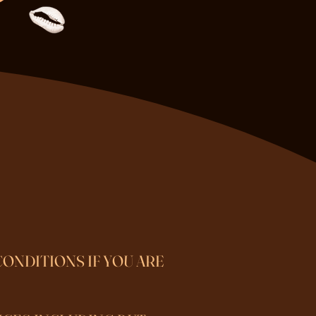
CONDITIONS IF YOU ARE