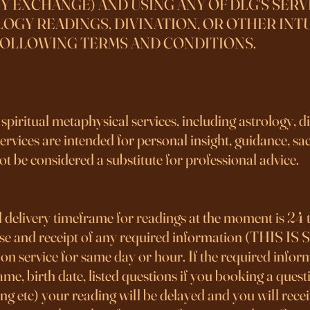
Y EXCHANGE) AND USING ANY OF DLG'S SERV
OGY READINGS, DIVINATION, OR OTHER INTU
FOLLOWING TERMS AND CONDITIONS.
piritual metaphysical services, including astrology, d
rvices are intended for personal insight, guidance, sacr
ot be considered a substitute for professional advice.
 delivery timeframe for readings at the moment is 24 
hase and receipt of any required information (THI
n service for same day or hour. If the required inform
l name, birth date, listed questions if you booking a que
ng etc) your reading will be delayed and you will recei