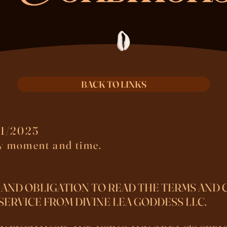
BACK TO LINKS
1/2025​
ny moment and time.
 AND OBLIGATION TO READ THE TERMS AND 
SERVICE FROM DIVINE LEA GODDESS LLC.