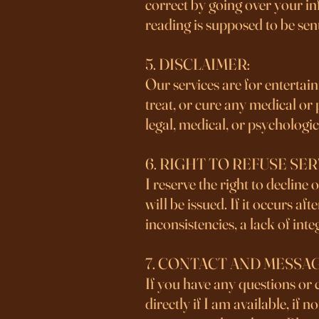
correct by going over your in
reading is supposed to be sen
5. DISCLAIMER:
Our services are for entertai
treat, or cure any medical or
legal, medical, or psychologi
6. RIGHT TO REFUSE SER
I reserve the right to decline
will be issued. If it occurs a
inconsistencies, a lack of integ
7. CONTACT AND MESSA
If you have any questions or 
directly if I am available, if