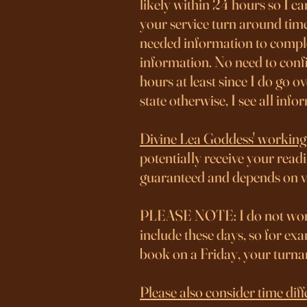
likely within 24 hours so I ca
your service turn around time
needed information to complet
information. No need to confi
hours at least since I do go 
state otherwise, I see all inf
Divine Lea Goddess' working
potentially receive your readi
guaranteed and depends on 
PLEASE NOTE: I do not work
include these days, so for e
book on a Friday, your turn
Please also consider time 