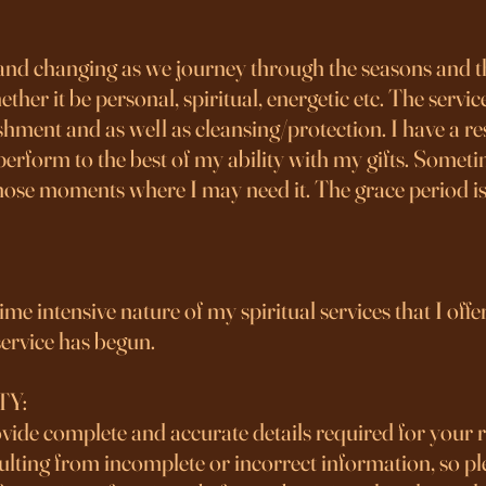
 and changing as we journey through the seasons and the
r it be personal, spiritual, energetic etc. The services
hment and as well as cleansing/protection. I have a re
erform to the best of my ability with my gifts. Someti
those moments where I may need it. The grace period is
e intensive nature of my spiritual services that I offer, 
ervice has begun.
TY:
rovide complete and accurate details required for your 
sulting from incomplete or incorrect information, so pl