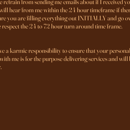
 refrain from sending me emails about if I received you
will hear from me within the 24 hour timeframe if ther
re you are filling everything out INITIALLY and go ove
e respect the 24 to 72 hour turn around time frame.
ve a karmic responsibility to ensure that your persona
ith me is for the purpose delivering services and will
.