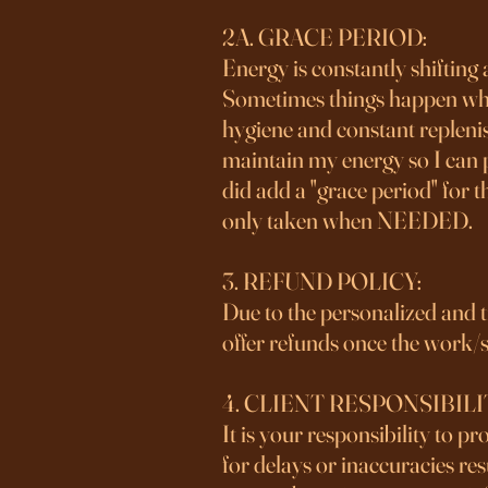
2A. GRACE PERIOD:
Energy is constantly shifting
Sometimes things happen whethe
hygiene and constant replenis
maintain my energy so I can p
did add a "grace period" for 
only taken when NEEDED.
3. REFUND POLICY:
Due to the personalized and tim
offer refunds once the work/s
4. CLIENT RESPONSIBILI
It is your responsibility to p
for delays or inaccuracies re