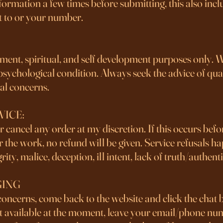
formation a few times before submitting, this also incl
t to or your number.
nment, spiritual, and self development purposes only. 
 psychological condition. Always seek the advice of qua
cal concerns.
VICE:
 or cancel any order at my discretion. If this occurs bef
fter the work, no refund will be given. Service refusals 
rity, malice, deception, ill intent, lack of truth/authenti
GING
concerns, come back to the website and click the chat 
 not available at the moment, leave your email/phone nu