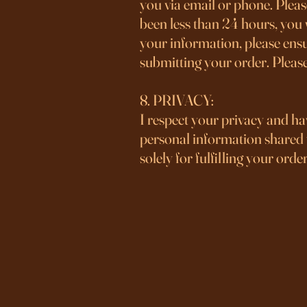
you via email or phone. Please
been less than 24 hours, you 
your information, please ensu
submitting your order. Pleas
8. PRIVACY:
I respect your privacy and ha
personal information shared w
solely for fulfilling your order