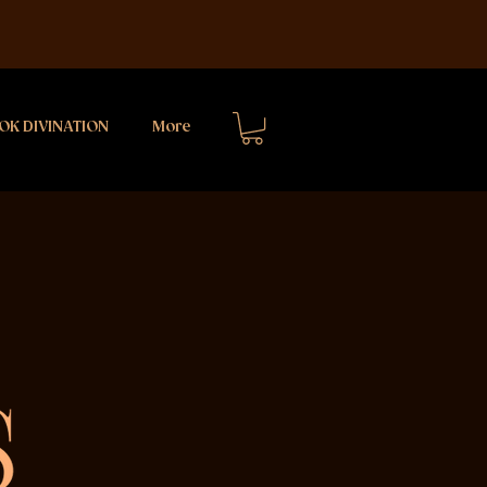
OK DIVINATION
More