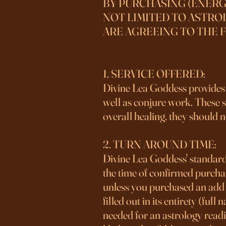
​BY PURCHASING (ENERG
NOT LIMITED TO ASTROL
ARE AGREEING TO THE 
1. SERVICE OFFERED:
Divine Lea Goddess provides s
well as conjure work. These se
overall healing, they should n
2. TURN AROUND TIME:
Divine Lea Goddess' standard
the time of confirmed purc
unless you purchased an add o
filled out in its entirety (ful
needed for an astrology readi