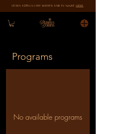
LEARN ASTROLOGIC MAGICK AND CONJURE
HERE
.
Programs
No available programs