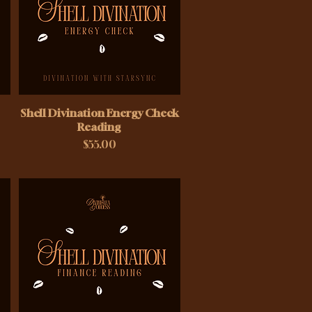
Shell Divination Energy Check
Reading
Price
$55.00