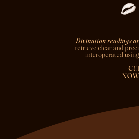
Divination readings ar
retrieve clear and preci
interoperated
using
CU
NOW 