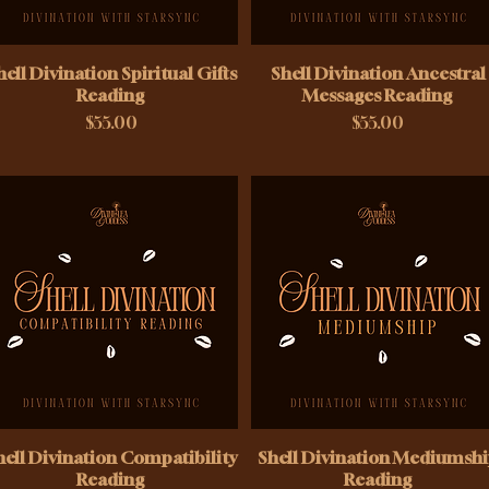
hell Divination Spiritual Gifts
Shell Divination Ancestral
Reading
Messages Reading
Price
Price
$55.00
$55.00
hell Divination Compatibility
Shell Divination Mediumsh
Reading
Reading