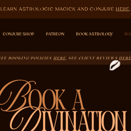
LEARN ASTROLOGIC MAGICK AND CONJURE
HERE
.
CONJURE SHOP
PATREON
BOOK ASTROLOGY
BO
SEE BOOKING POLICIES
HERE
. SEE CLIENT REVIEWS
HER