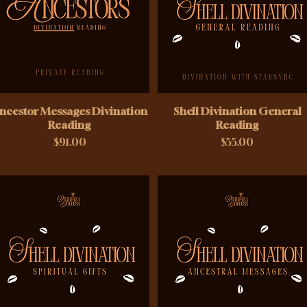
ncestor Messages Divination
Shell Divination General
Reading
Reading
Price
Price
$91.00
$55.00