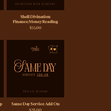
Shell Divination
Finance/Money Reading
Price
$55.00
ip
Same Day Service Add On
Price
$28.00