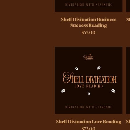
Shell Divination Business
S
Success Reading
Price
$55.00
Shell Divination Love Reading
S
Price
$73.00