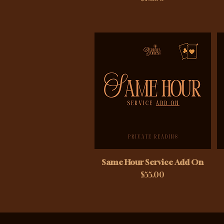
Same Hour Service Add On
Price
$55.00