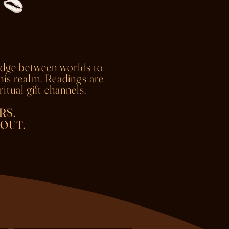
idge between worlds to
this realm. Readings are
itual gift channels.
RS.
OUT.