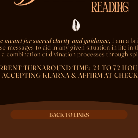
e meant for sacred clarity and guidance,
I am a br
se messages to aid in any given situation in life in 
 a combination of divination processes through spir
RRENT TURNAROUND TIME: 24 TO 72 HOU
ACCEPTING KLARNA & AFFIRM AT CHECK
BACK TO LINKS