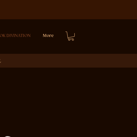
OK DIVINATION
More
E
.