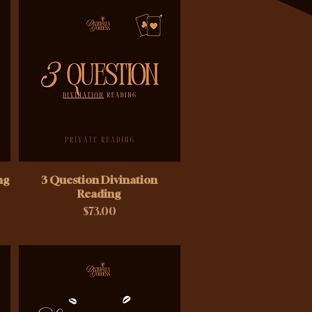
ng
3 Question Divination
Reading
Price
$73.00