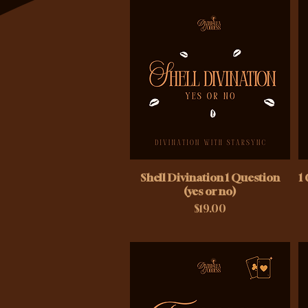
Shell Divination 1 Question
1
(yes or no)
Price
$19.00