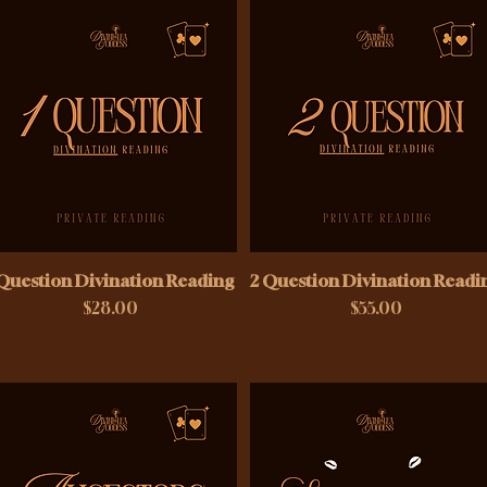
 Question Divination Reading
2 Question Divination Readi
Price
Price
$28.00
$55.00