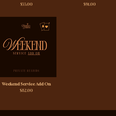
Price
Price
$55.00
$91.00
Weekend Service Add On
Price
$82.00