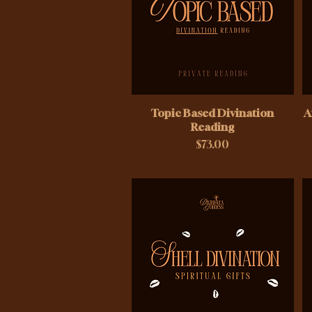
Topic Based Divination
A
Reading
Price
$73.00