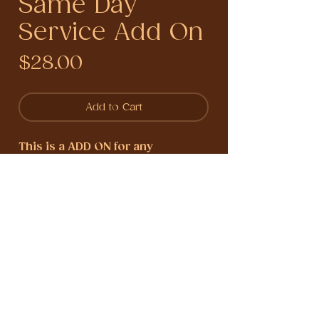
Same Day
Service Add On
Price
$28.00
Add to Cart
This is a ADD ON for any
divination reading,
this delivers
your reading within the same day
of booking within the hours of 11
am to 3 pm eastern standard
times (M-F).