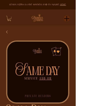
LEARN ASTROLOGIC MAGICK AND CONJURE
HERE
.