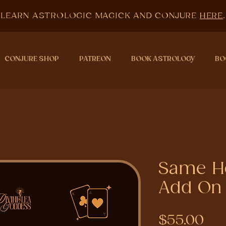
LEARN ASTROLOGIC MAGICK AND CONJURE
HERE
.
CONJURE SHOP
PATREON
BOOK ASTROLOGY
BO
Same Ho
Add On
Pri
$55.00