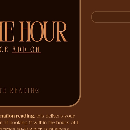
ination reading,
this delivers your
of booking if within the hours of 11
 times (M-F) which is business