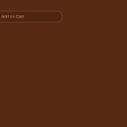
Add to Cart