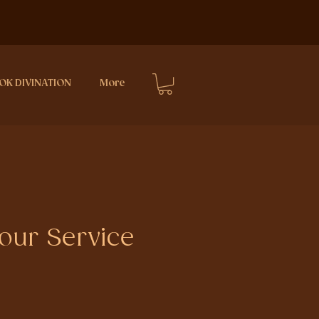
OK DIVINATION
More
ur Service
ce