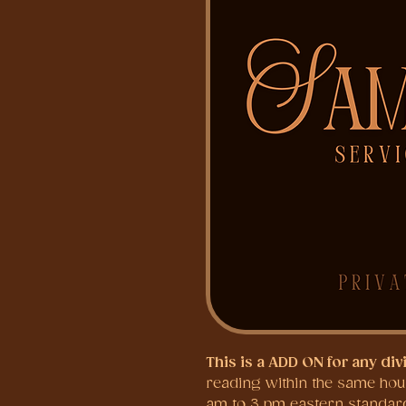
This is a ADD ON for any div
reading within the same hour 
am to 3 pm eastern standard