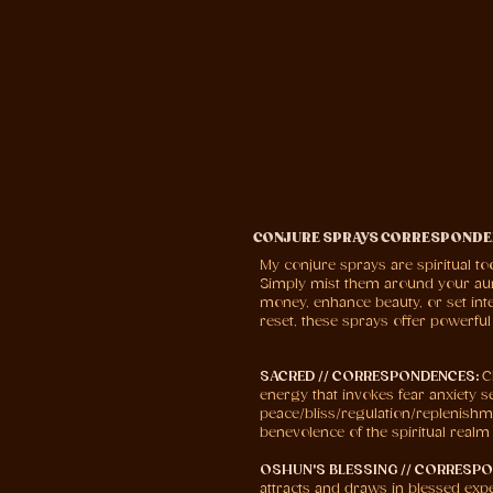
CONJURE SPRAYS CORRESPONDE
My conjure sprays are spiritual to
Simply mist them around your aura,
money, enhance beauty, or set inte
reset, these sprays offer powerfu
SACRED // CORRESPONDENCES:
C
energy that invokes fear anxiety s
peace/bliss/regulation/replenishmen
benevolence of the spiritual realm
OSHUN'S BLESSING // CORRESP
attracts and draws in blessed expe