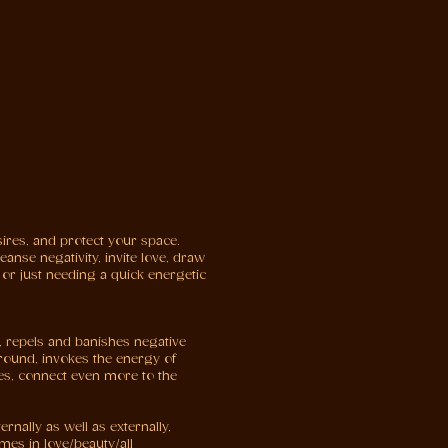
ires, and protect your space.
anse negativity, invite love, draw
 or just needing a quick energetic
, repels and banishes negative
around, invokes the energy of
ties, connect even more to the
rnally as well as externally,
mes in love/beauty/all