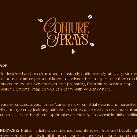
NCE
ols designed and programmed to instantly shifts energy, attract your des
 home, altar, or personal items to activate their magick. Use them to cle
ntions on the go. Whether you are preparing for a ritual, sealing a spell,
l water elemental magick you can carry with you anywhere!
leanses spaces/areas/rooms/cars/items of spiritual debris and parasites
elf sabotage envy jealousy hate etc, provides a cleared sacred space all 
t/revival/ etc, heightens spiritual awareness/gifts overall intuitive abili
ONDENCES:
Builds radiating confidence, heightens self love and beauty inte
riences/opportunities in all things prosperity, invokes prosperous outco