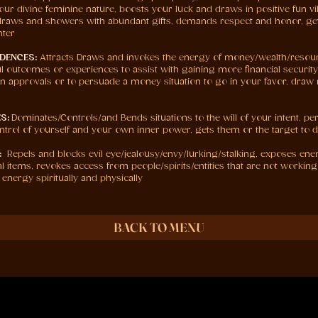
our divine feminine nature, boosts your luck and draws in positive fun vib
e, draws and showers with abundant gifts, demands respect and honor, get
nter
DENCES:
Attracts Draws and invokes the energy of money/wealth/reso
l outcomes or experiences to assist with gaining more financial security i
loan approvals or to persuade a money situation to go in your favor, draw 
S:
Dominates/Controls/and Bends situations to the will of your intent, pe
control of yourself and your own inner power, gets them or the target to 
:
Repels and blocks evil eye/jealousy/envy/lurking/stalking, exposes en
cal items, revokes access from people/spirits/entities that are not worki
 energy spiritually and physically
BACK TO MENU