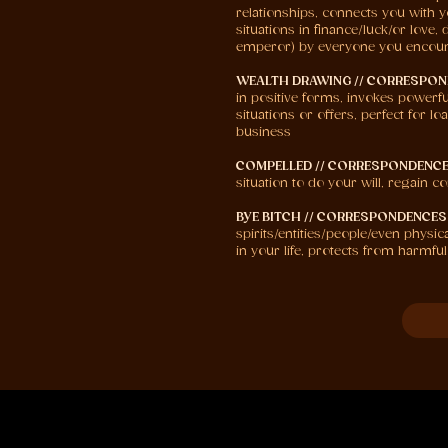
relationships, connects you with y
situations in finance/luck/or lov
emperor) by everyone you encou
WEALTH DRAWING // CORRESPON
in positive forms, invokes powerfu
situations or offers, perfect for 
business
COMPELLED // CORRESPONDENCE
situation to do your will, regain 
BYE BITCH // CORRESPONDENCES
spirits/entities/people/even physi
in your life, protects from harmful