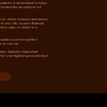
rations to all turbulent or tense
 treated like an empress (or
urces, draws richness and money
n one's life, secures financial
more sales or clients to a
rsuades a person/spirit/or
do as you say
emies, banishes malevolent
ng for your highest good and favor