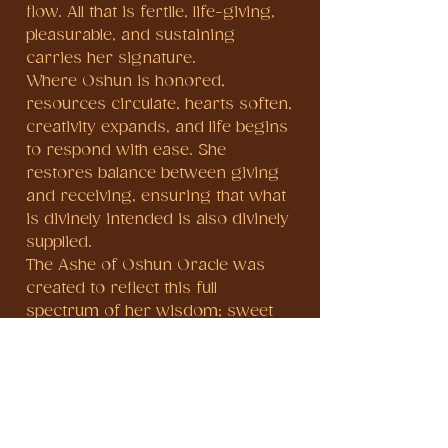
flow. All that is fertile, life-giving,
pleasurable, and sustaining
carries her signature.
Where Oshun is honored,
resources circulate, hearts soften,
creativity expands, and life begins
to respond with ease. She
restores balance between giving
and receiving, ensuring that what
is divinely intended is also divinely
supplied.
The Ashe of Oshun Oracle was
created to reflect this full
spectrum of her wisdom; sweet
and sovereign, nurturing and
protective. Each card carries a
current of her Ashe, offering
guidance that reveals where to
flow, where to hold boundaries,