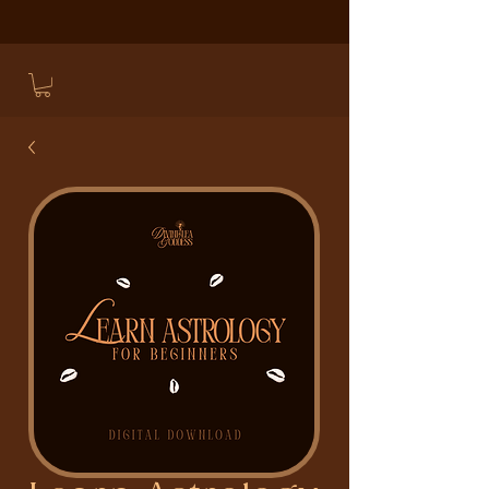
LEARN ASTROLOGIC MAGICK AND CONJURE
HERE
.