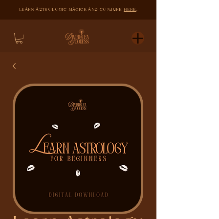
LEARN ASTROLOGIC MAGICK AND CONJURE
HERE
.