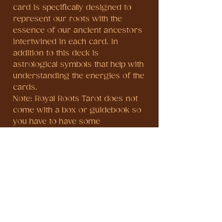
card is specifically designed to
represent our roots with the
essence of our ancient ancestors
intertwined in each card. In
addition to this deck is
astrological symbols that help with
understanding the energies of the
cards.
Note: Royal Roots Tarot does not
come with a box or guidebook so
you have to have some
understanding of tarot to know
the meanings of the cards. It
comes in a drawstring bag.
When purchasing, please make
sure that your SHIPPING ADDRESS
AND NAME IS CORRECT to avoid
delays or mishap, double check
your address when inserting.