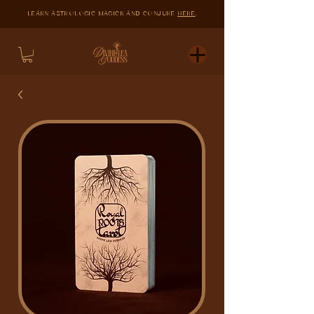
LEARN ASTROLOGIC MAGICK AND CONJURE
HERE
.