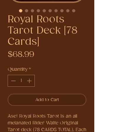
Royal Roots
Tarot Deck [78
Cards]
Price
$68.99
Quantity
*
Add to Cart
Ase! Royal Roots Tarot is an all
melanated Rider Waite Original
Tarot deck (78 CARDS TOTAL), Each